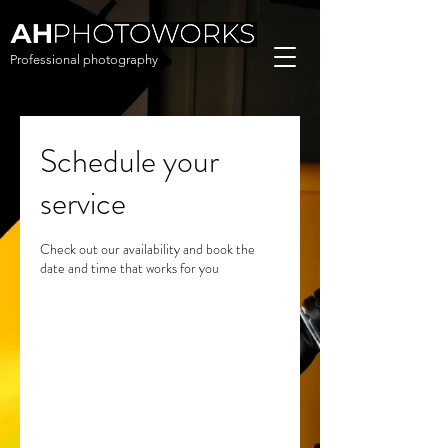
Professional photography
Schedule your
service
Check out our availability and book the
date and time that works for you