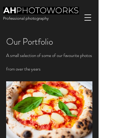
Professional photography
Our Portfolio
A small selection of some of our favourite photos
from over the years