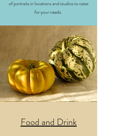
of portraits in locations and studios to cater
for your needs.
Food and Drink