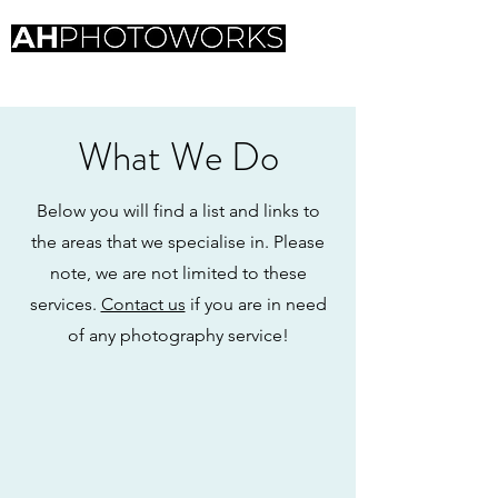
Professional photography
What We Do
Below you will find a list and links to
the areas that we specialise in. Please
note, we are not limited to these
services.
Contact us
if you are in need
of any photography service!