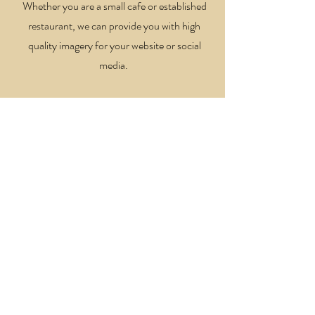
Whether you are a small cafe or established
restaurant, we can provide you with high
quality imagery for your website or social
media.
Property & Interiors
Have a BnB, new home, or hotel that you