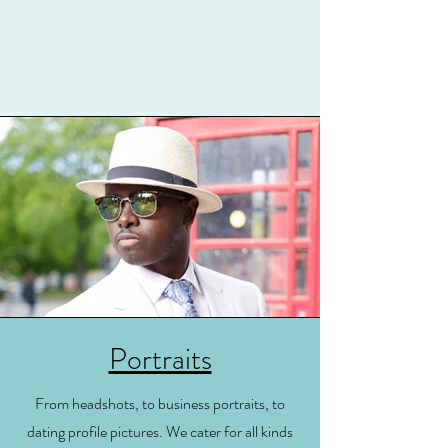
Portraits
From headshots, to business portraits, to
dating profile pictures. We cater for all kinds