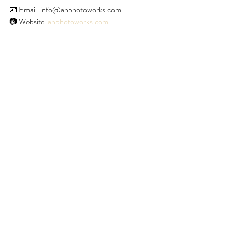
📧 Email: info@ahphotoworks.com 
📷 Website: 
ahphotoworks.com
Happy Holidays, AH Photoworks
Recent Posts
See All