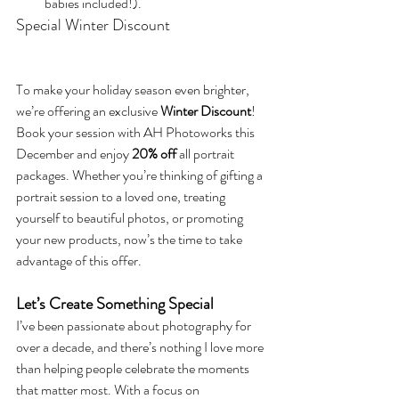
babies included!).
Special Winter Discount
To make your holiday season even brighter, 
we’re offering an exclusive 
Winter Discount
! 
Book your session with AH Photoworks this 
December and enjoy 
20% off
 all portrait 
packages. Whether you’re thinking of gifting a 
portrait session to a loved one, treating 
yourself to beautiful photos, or promoting 
your new products, now’s the time to take 
advantage of this offer.
Let’s Create Something Special
I’ve been passionate about photography for 
over a decade, and there’s nothing I love more 
than helping people celebrate the moments 
that matter most. With a focus on 