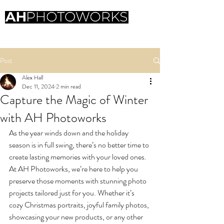
Professional photography
Post
Alex Hall
Dec 11, 2024
2 min read
Capture the Magic of Winter
with AH Photoworks
As the year winds down and the holiday 
season is in full swing, there’s no better time to 
create lasting memories with your loved ones. 
At AH Photoworks, we’re here to help you 
preserve those moments with stunning photo 
projects tailored just for you. Whether it’s 
cozy Christmas portraits, joyful family photos, 
showcasing your new products, or any other 