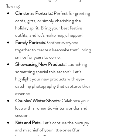
flowing:
Christmas Portraits:
 Perfect for greeting 
cards, gifts, or simply cherishing the 
holiday spirit. Bring your best festive 
outfits, and let’s make magic happen!
Family Portraits:
 Gather everyone 
together to create a keepsake that’ll bring 
smiles for years to come.
Showcasing New Products:
 Launching 
something special this season? Let’s 
highlight your new products with eye-
catching photography that captures their 
essence.
Couples’ Winter Shoots:
 Celebrate your 
love with a romantic winter wonderland 
session.
Kids and Pets:
 Let’s capture the pure joy 
and mischief of your little ones (fur 