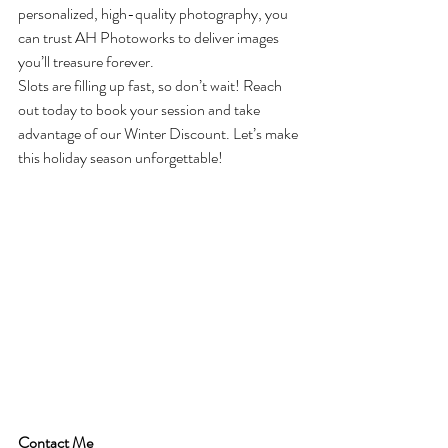
personalized, high-quality photography, you 
can trust AH Photoworks to deliver images 
you’ll treasure forever.
Slots are filling up fast, so don’t wait! Reach 
out today to book your session and take 
advantage of our Winter Discount. Let’s make 
this holiday season unforgettable!
Contact Me