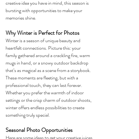
creative idea you have in mind, this season is 
bursting with opportunities to make your 
memories shine.
Why Winter is Perfect for Photos
Winter is a season of unique beauty and 
heartfelt connections. Picture this: your 
family gathered around a crackling fire, warm 
mugs in hand, or a snowy outdoor backdrop 
that’s as magical as a scene from a storybook. 
These moments are fleeting, but with a 
professional touch, they can last forever. 
Whether you prefer the warmth of indoor 
settings or the crisp charm of outdoor shoots, 
winter offers endless possibilities to create 
something truly special.
Seasonal Photo Opportunities
Here are some ideas to get your creative juices 